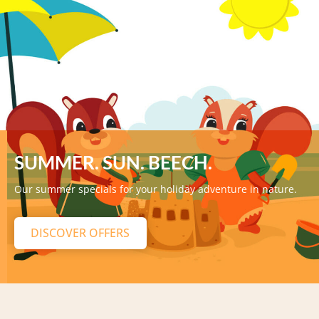
SUMMER. SUN. BEECH.
Our summer specials for your holiday adventure in nature.
DISCOVER OFFERS