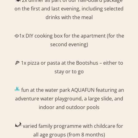
on the first and last evening, including selected
drinks with the meal
🥘1x DIY cooking box for the apartment (for the
second evening)
🍕 1x pizza or pasta at the Bootshus – either to
stay or to go
fun at the water park AQUAFUN featuring an
adventure water playground, a large slide, and
indoor and outdoor pools
varied family programme with childcare for
all age groups (from 8 months)