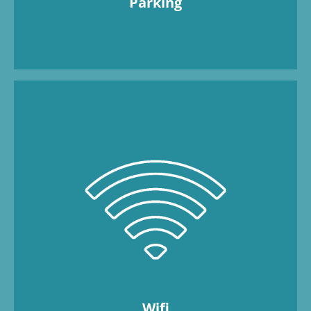
Parking
Available for free in all apartments.
Wifi