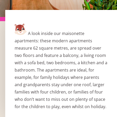
A look inside our maisonette
apartments: these modern apartments
measure 62 square metres, are spread over
two floors and feature a balcony, a living room
with a sofa bed, two bedrooms, a kitchen and a
bathroom. The apartments are ideal, for
example, for family holidays where parents
and grandparents stay under one roof, larger
families with four children, or families of four
who don’t want to miss out on plenty of space
for the children to play, even whilst on holiday.