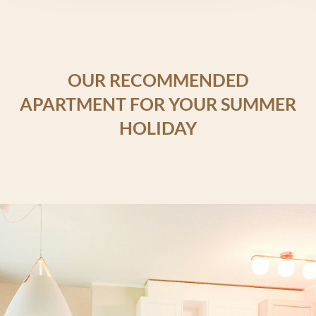
OUR RECOMMENDED
APARTMENT FOR YOUR SUMMER
HOLIDAY