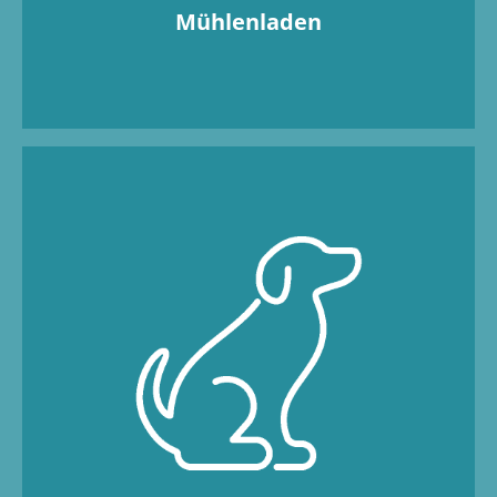
Mühlenladen
Four-legged friends, come on in! We would
never split up a dream team! That’s why your
faithful companion is more than welcome.
With a cosy dog bed and food and water
bowls, your four-legged friend will feel right
at home in the apartment – just like at home.