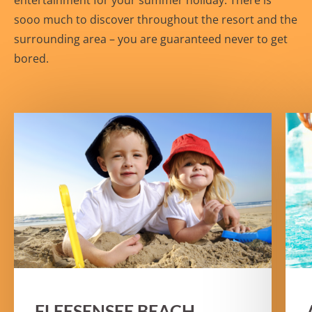
entertainment for your summer holiday. There is
sooo much to discover throughout the resort and the
surrounding area – you are guaranteed never to get
bored.
FLEESENSEE BEACH