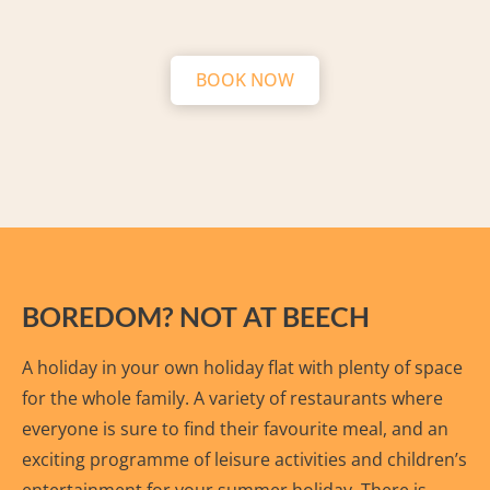
BOOK NOW
BOREDOM? NOT AT BEECH
A holiday in your own holiday flat with plenty of space
for the whole family. A variety of restaurants where
everyone is sure to find their favourite meal, and an
exciting programme of leisure activities and children’s