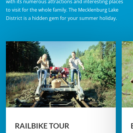
with its numerous attractions and interesting places
to visit for the whole family. The Mecklenburg Lake
District is a hidden gem for your summer holiday.
RAILBIKE TOUR