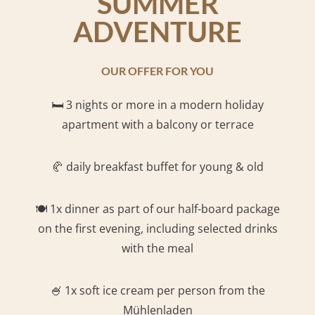
SUMMER
ADVENTURE
OUR OFFER FOR YOU
🛏️
3 nights or more in a modern holiday
apartment with a balcony or terrace
🥐 daily breakfast buffet for young & old
🍽️ 1x dinner as part of our half-board package
on the first evening, including selected drinks
with the meal
🍧 1x soft ice cream per person from the
Mühlenladen