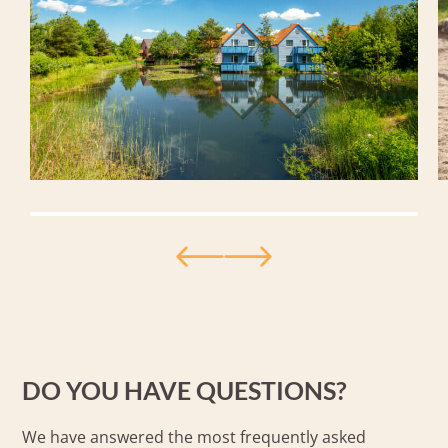
DO YOU HAVE QUESTIONS?
We have answered the most frequently asked