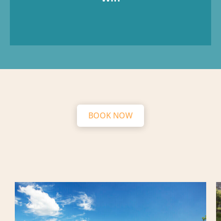
BOOK NOW