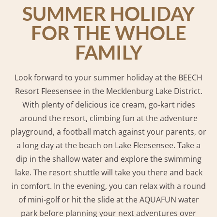
SUMMER HOLIDAY
FOR THE WHOLE
FAMILY
Look forward to your summer holiday at the BEECH
Resort Fleesensee in the Mecklenburg Lake District.
With plenty of delicious ice cream, go-kart rides
around the resort, climbing fun at the adventure
playground, a football match against your parents, or
a long day at the beach on Lake Fleesensee. Take a
dip in the shallow water and explore the swimming
lake. The resort shuttle will take you there and back
in comfort. In the evening, you can relax with a round
of mini-golf or hit the slide at the AQUAFUN water
park before planning your next adventures over