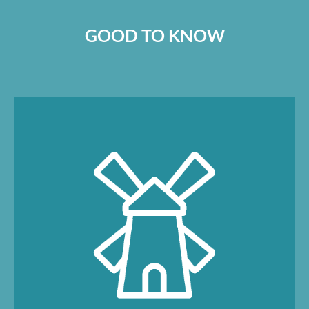
GOOD TO KNOW
At the mill shop, you can buy fresh bread
rolls every day, coffee to go, groceries (sold
loose), local delicacies, toiletries and toys.
You will also find souvenirs and daily
newspapers.