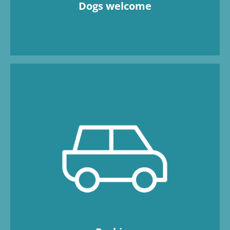
Dogs welcome
There are plenty of free parking spaces
available. Four charging points for electric
cars are available. The BEECH Resort is car-
free; luggage is transported using handcarts.