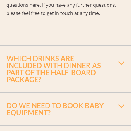
questions here. If you have any further questions,
please feel free to get in touch at any time.
WHICH DRINKS ARE
INCLUDED WITH DINNER AS
PART OF THE HALF-BOARD
PACKAGE?
Soft drinks (Cola, Fanta, Sprite, Spezi, apple
DO WE NEED TO BOOK BABY
spritzer, apple juice, orange juice), water,
EQUIPMENT?
draught beer, white wine and rosé wine.