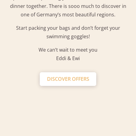
dinner together. There is sooo much to discover in
one of Germany’s most beautiful regions.
Start packing your bags and don’t forget your
swimming goggles!
We can’t wait to meet you
Eddi & Ewi
DISCOVER OFFERS