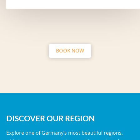
BOOK NOW
DISCOVER OUR REGION
Explore one of Germany’s most beautiful regions,