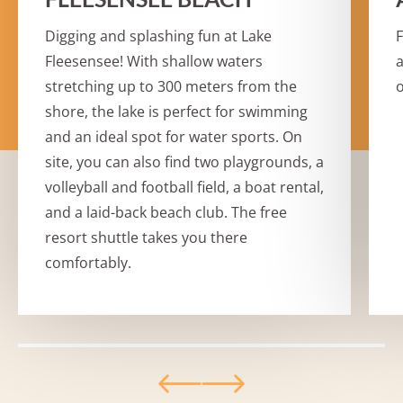
Digging and splashing fun at Lake
F
Fleesensee! With shallow waters
a
stretching up to 300 meters from the
o
shore, the lake is perfect for swimming
and an ideal spot for water sports. On
site, you can also find two playgrounds, a
volleyball and football field, a boat rental,
and a laid-back beach club. The free
resort shuttle takes you there
comfortably.