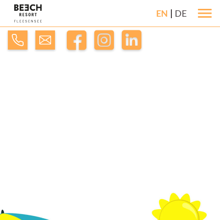
EN
DE