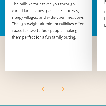
The railbike tour takes you through
varied landscapes, past lakes, forests,
B
sleepy villages, and wide-open meadows.
h
The lightweight aluminum railbikes offer
b
space for two to four people, making
them perfect for a fun family outing.