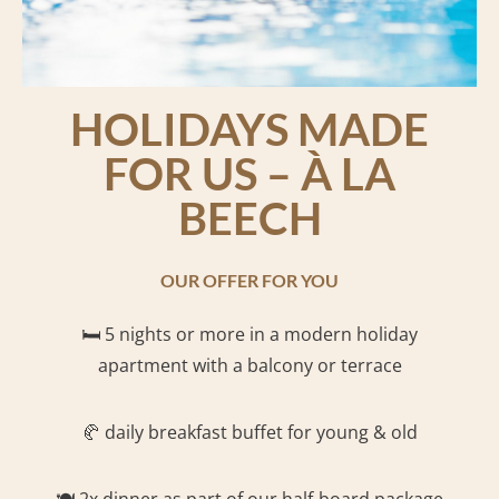
HOLIDAYS MADE
FOR US – À LA
BEECH
OUR OFFER FOR YOU
🛏️ 5
nights or more in a modern holiday
apartment with a balcony or terrace
🥐 daily breakfast buffet for young & old
🍽️ 2x dinner as part of our half-board package