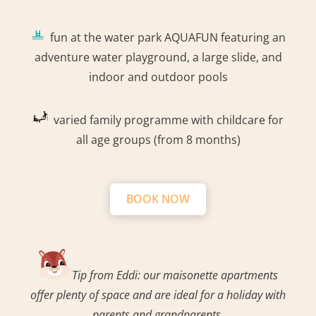
fun at the water park AQUAFUN featuring an
adventure water playground, a large slide, and
indoor and outdoor pools
varied family programme with childcare for
all age groups (from 8 months)
BOOK NOW
Tip from Eddi: our maisonette apartments
offer plenty of space and are ideal for a holiday with
parents and grandparents.