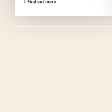
Find out more