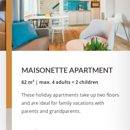
MAISONETTE APARTMENT
62 m² | max. 4 adults + 2 children
These holiday apartments take up two floors
and are ideal for family vacations with
parents and grandparents.