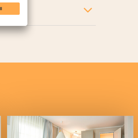
r, toaster, and coffee maker