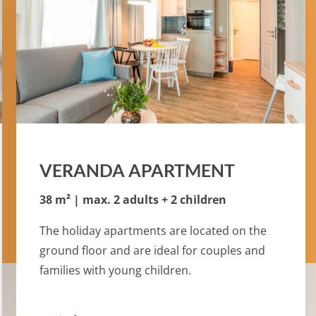
VERANDA APARTMENT
38 m² | max. 2 adults + 2 children
The holiday apartments are located on the
ground floor and are ideal for couples and
families with young children.