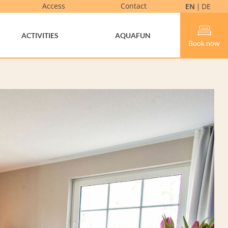
Access
Contact
EN
DE
ACTIVITIES
AQUAFUN
Book now