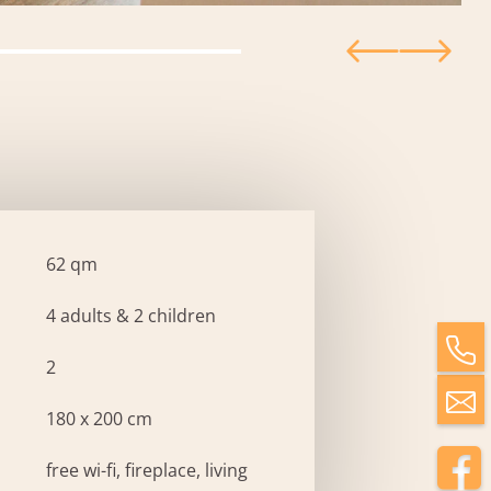
62 qm
4 adults & 2 children
2
180 x 200 cm
free wi-fi, fireplace, living