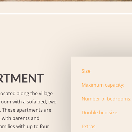
Size:
ARTMENT
Maximum capacity:
ocated along the village
Number of bedrooms:
 room with a sofa bed, two
. These apartments are
Double bed size:
ps with parents and
Extras:
amilies with up to four