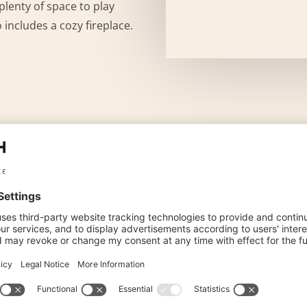
plenty of space to play
o includes a cozy fireplace.
IES
INCLUDED AMENITIES
, SAT-TV with radio and safe