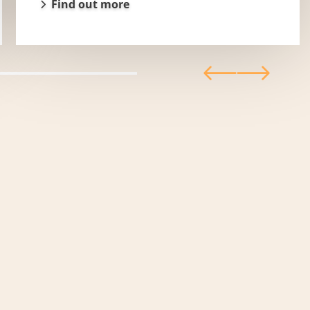
Find out more