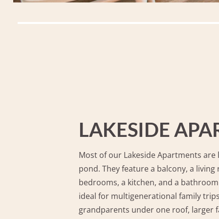
LAKESIDE AP
Most of our Lakeside Apartments are l
pond. They feature a balcony, a living
bedrooms, a kitchen, and a bathroom
ideal for multigenerational family tri
grandparents under one roof, larger f