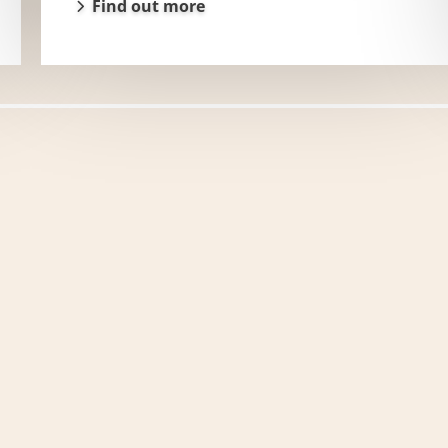
Find out more