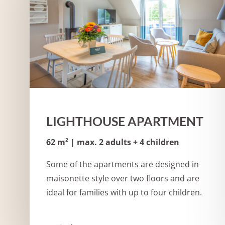
LIGHTHOUSE APARTMENT
62 m² | max. 2 adults + 4 children
Some of the apartments are designed in
maisonette style over two floors and are
ideal for families with up to four children.