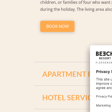
children, or families of four who want 
during the holiday. The living area als
BOOK NOW
APARTMENT FACILIT
2 bedrooms with double bed
HOTEL SERVICES / 
living room with extendible couch
fireplace in the living room