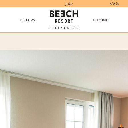
Jobs
FAQs
OFFERS
CUISINE