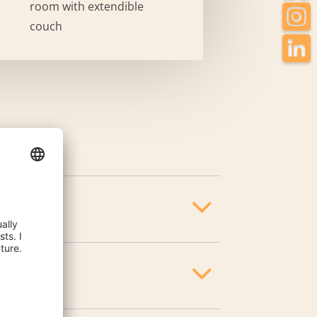
room with extendible
couch