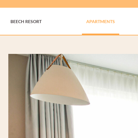
BEECH RESORT
APARTMENTS