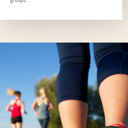
groups.