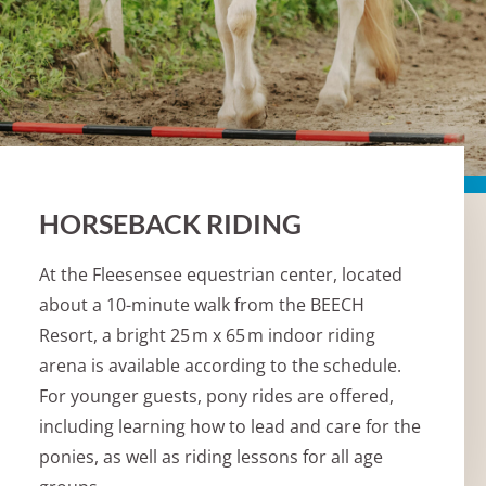
HORSEBACK RIDING
At the Fleesensee equestrian center, located
about a 10-minute walk from the BEECH
Resort, a bright 25 m x 65 m indoor riding
arena is available according to the schedule.
For younger guests, pony rides are offered,
including learning how to lead and care for the
ponies, as well as riding lessons for all age