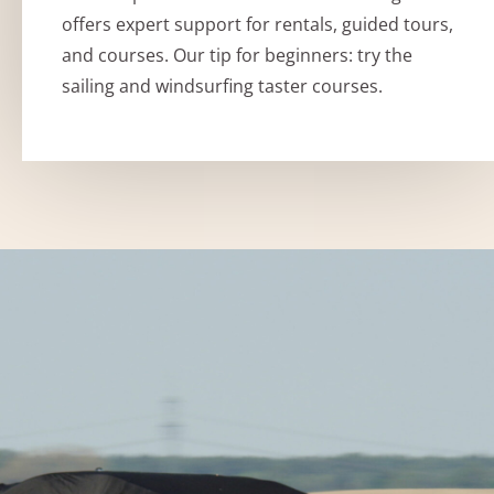
offers expert support for rentals, guided tours,
and courses. Our tip for beginners: try the
sailing and windsurfing taster courses.