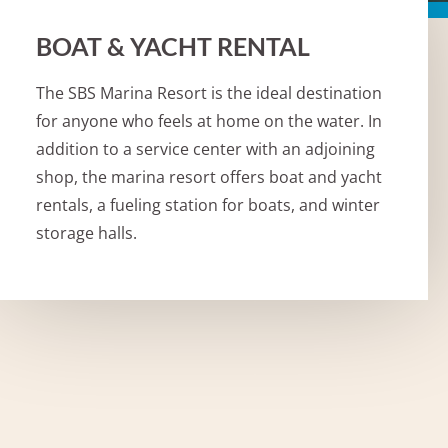
BOAT & YACHT RENTAL
The SBS Marina Resort is the ideal destination
for anyone who feels at home on the water. In
addition to a service center with an adjoining
shop, the marina resort offers boat and yacht
rentals, a fueling station for boats, and winter
storage halls.