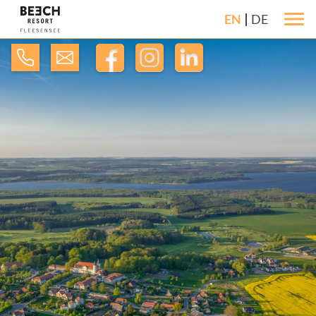
EN
DE