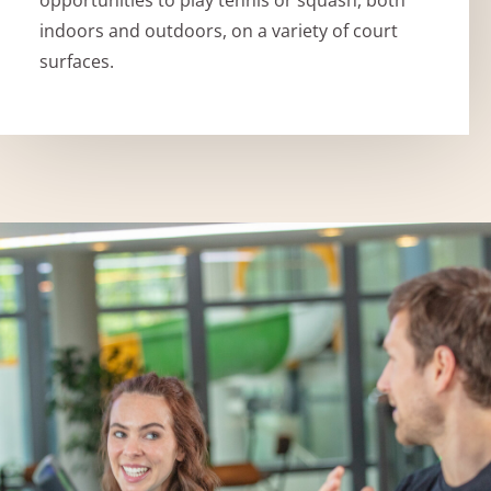
indoors and outdoors, on a variety of court
surfaces.