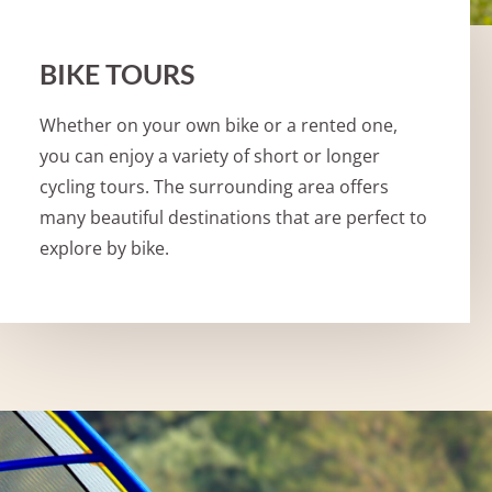
BIKE TOURS
Whether on your own bike or a rented one,
you can enjoy a variety of short or longer
cycling tours. The surrounding area offers
many beautiful destinations that are perfect to
explore by bike.