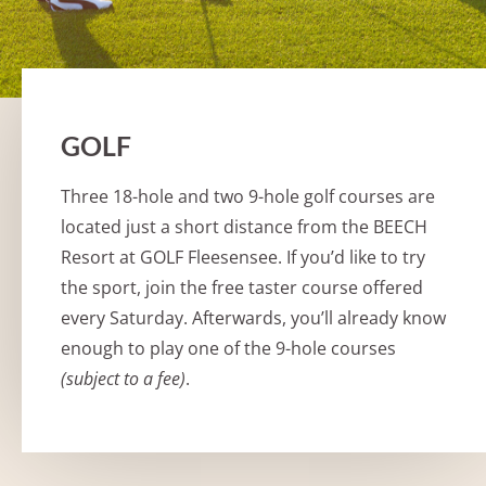
GOLF
Three 18-hole and two 9-hole golf courses are
located just a short distance from the BEECH
Resort at GOLF Fleesensee. If you’d like to try
the sport, join the free taster course offered
every Saturday. Afterwards, you’ll already know
enough to play one of the 9-hole courses
(subject to a fee)
.