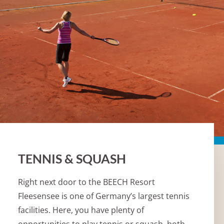
TENNIS & SQUASH
Right next door to the BEECH Resort
Fleesensee is one of Germany’s largest tennis
facilities. Here, you have plenty of
opportunities to play tennis or squash, both