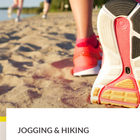
JOGGING & HIKING