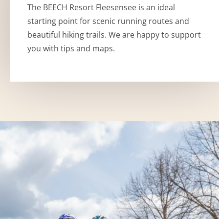
The BEECH Resort Fleesensee is an ideal
starting point for scenic running routes and
beautiful hiking trails. We are happy to support
you with tips and maps.