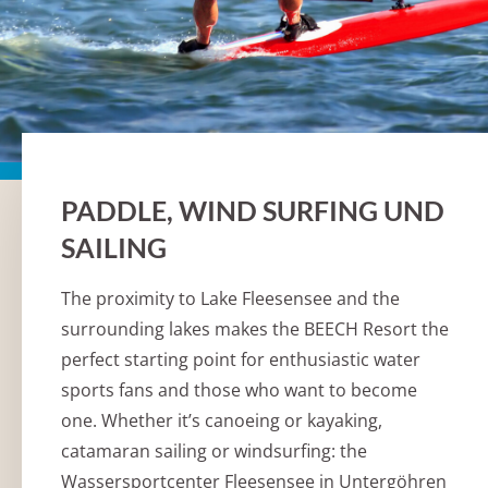
PADDLE, WIND SURFING UND
SAILING
The proximity to Lake Fleesensee and the
surrounding lakes makes the BEECH Resort the
perfect starting point for enthusiastic water
sports fans and those who want to become
one. Whether it’s canoeing or kayaking,
catamaran sailing or windsurfing: the
Wassersportcenter Fleesensee in Untergöhren