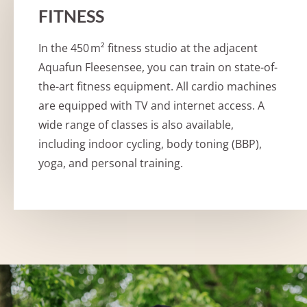
FITNESS
In the 450 m² fitness studio at the adjacent
Aquafun Fleesensee, you can train on state-of-
the-art fitness equipment. All cardio machines
are equipped with TV and internet access. A
wide range of classes is also available,
including indoor cycling, body toning (BBP),
yoga, and personal training.